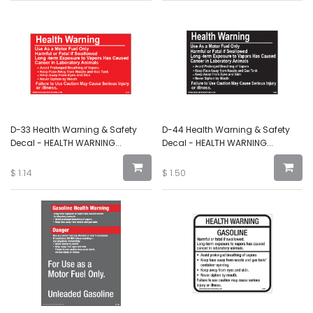
D-33 Health Warning & Safety
D-44 Health Warning & Safety
Decal - HEALTH WARNING...
Decal - HEALTH WARNING...
$
1.14
$
1.50