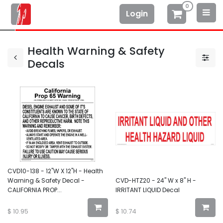
0
Login
Health Warning & Safety
Decals
CVD10-138 - 12"W X 12"H - Health
Warning & Safety Decal -
CVD-HTZ20 - 24" W x 8" H -
CALIFORNIA PROP...
IRRITANT LIQUID Decal
$
10.95
$
10.74