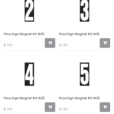
Price Sign Magnet #2 W/B
Price Sign Magnet #3 W/B
$
1.80
$
1.80
Price Sign Magnet #4 W/B
Price Sign Magnet #5 W/B
$
1.80
$
1.80