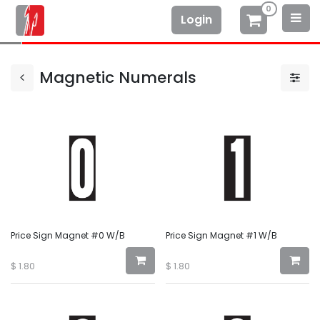
0
Login
Magnetic Numerals
Price Sign Magnet #0 W/B
Price Sign Magnet #1 W/B
$
1.80
$
1.80