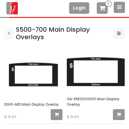
0
Login
S500-700 Main Display
Overlays
GA-ENE0201G001 Main Display
DG10-MD1 Main Display Overlay
Overlay
$
18.60
$
18.60