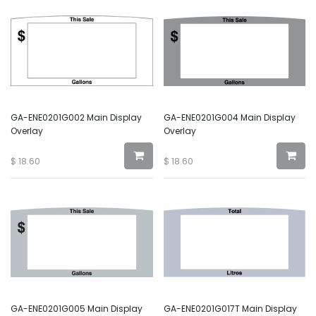
GA-ENE0201G002 Main Display
GA-ENE0201G004 Main Display
Overlay
Overlay
$
18.60
$
18.60
GA-ENE0201G005 Main Display
GA-ENE0201G017T Main Display