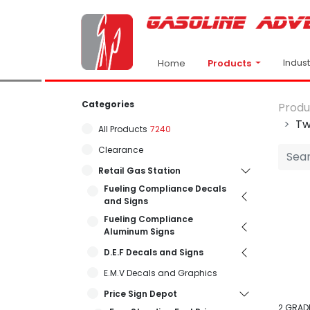
Indus
Products
Home
Categories
Produ
Tw
All Products
7240
Clearance
Retail Gas Station
Fueling Compliance Decals
and Signs
Fueling Compliance
Aluminum Signs
D.E.F Decals and Signs
E.M.V Decals and Graphics
Price Sign Depot
2 GRADE