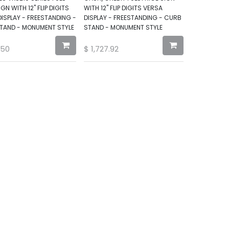
IGN WITH 12" FLIP DIGITS
WITH 12" FLIP DIGITS VERSA
ISPLAY - FREESTANDING -
DISPLAY - FREESTANDING - CURB
TAND - MONUMENT STYLE
STAND - MONUMENT STYLE
.50
$
1,727.92