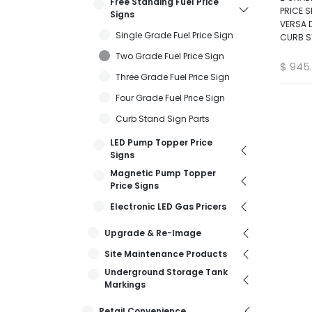
Free Standing Fuel Price
PRICE S
Signs
VERSA D
Single Grade Fuel Price Sign
CURB S
Two Grade Fuel Price Sign
$
945
Three Grade Fuel Price Sign
Four Grade Fuel Price Sign
Curb Stand Sign Parts
LED Pump Topper Price
Signs
Magnetic Pump Topper
Price Signs
Electronic LED Gas Pricers
Upgrade & Re-Image
Site Maintenance Products
Underground Storage Tank
Markings
Retail Convenience