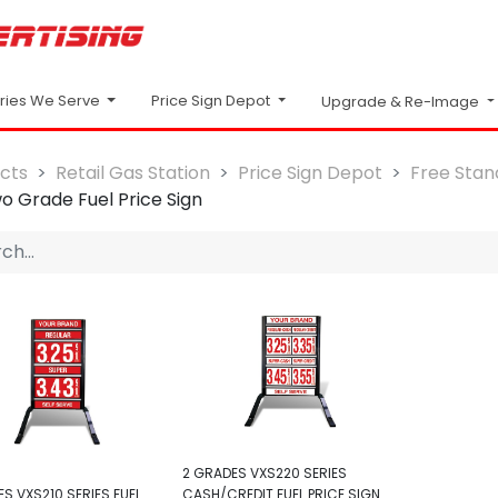
Price Sign Depot
tries We Serve
Upgrade & Re-Image
cts
Retail Gas Station
Price Sign Depot
Free Stand
o Grade Fuel Price Sign
2 GRADES VXS220 SERIES
S VXS210 SERIES FUEL
CASH/CREDIT FUEL PRICE SIGN