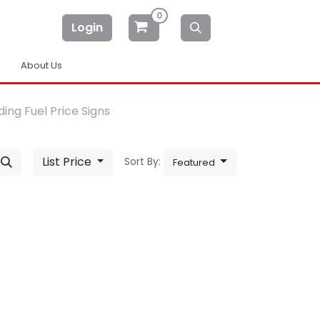
0
Login
About Us
ing Fuel Price Signs
List Price
Sort By:
Featured