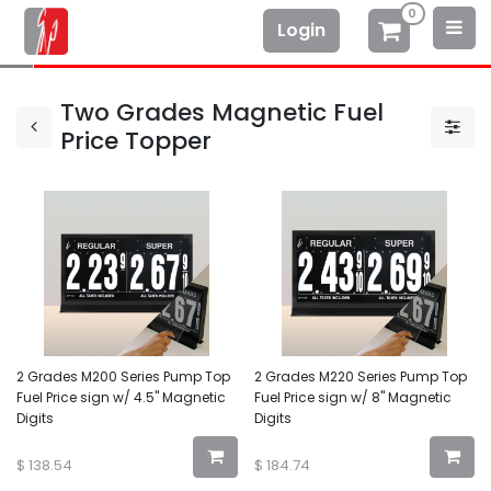
0
Login
Two Grades Magnetic Fuel
Price Topper
2 Grades M200 Series Pump Top
2 Grades M220 Series Pump Top
Fuel Price sign w/ 4.5" Magnetic
Fuel Price sign w/ 8" Magnetic
Digits
Digits
$
138.54
$
184.74