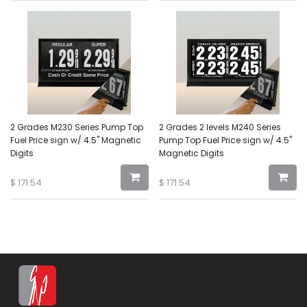
2 Grades M230 Series Pump Top
2 Grades 2 levels M240 Series
Fuel Price sign w/ 4.5" Magnetic
Pump Top Fuel Price sign w/ 4.5"
Digits
Magnetic Digits
$
171.54
$
171.54