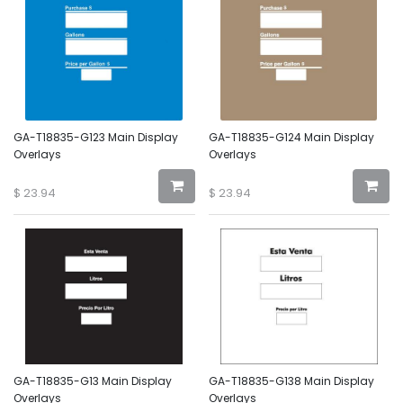
GA-T18835-G123 Main Display
GA-T18835-G124 Main Display
Overlays
Overlays
$
23.94
$
23.94
GA-T18835-G13 Main Display
GA-T18835-G138 Main Display
Overlays
Overlays