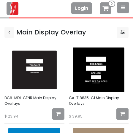
0
Login
Main Display Overlay
DG6-MD1-GENR Main Display
GA-T18835-G1 Main Display
Overlays
Overlays
$
23.94
$
39.95