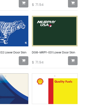
$
71.94
2 Lower Door Skin
DG8-MRPY-E01 Lower Door Skin
$
71.94