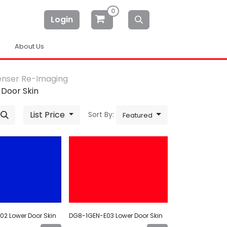
0
Login
About Us
enser Re-Imaging
 Door Skin
List Price
Sort By:
Featured
2 Lower Door Skin
DG8-1GEN-E03 Lower Door Skin