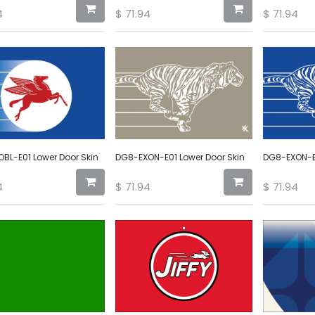
4
$
71.94
$
71.94
BL-E01 Lower Door Skin
DG8-EXON-E01 Lower Door Skin
DG8-EXON-E0
4
$
71.94
$
71.94