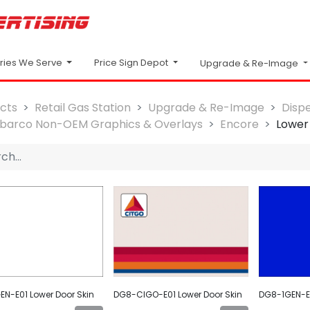
Price Sign Depot
tries We Serve
Upgrade & Re-Image
cts
Retail Gas Station
Upgrade & Re-Image
Disp
lbarco Non-OEM Graphics & Overlays
Encore
Lower
N-E01 Lower Door Skin
DG8-CIGO-E01 Lower Door Skin
DG8-1GEN-E0