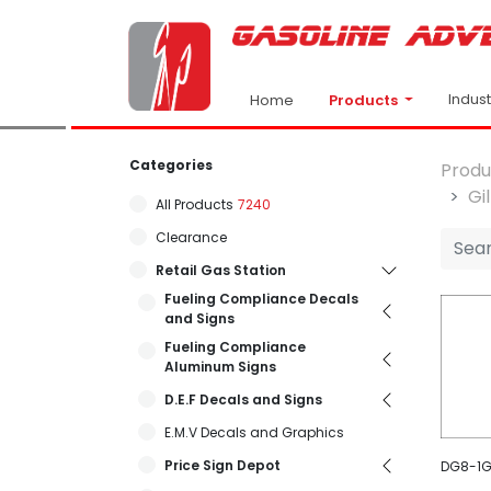
Indus
Products
Home
Categories
Produ
Gi
All Products
7240
Clearance
Retail Gas Station
Fueling Compliance Decals
and Signs
Fueling Compliance
Aluminum Signs
D.E.F Decals and Signs
E.M.V Decals and Graphics
Price Sign Depot
DG8-1GE