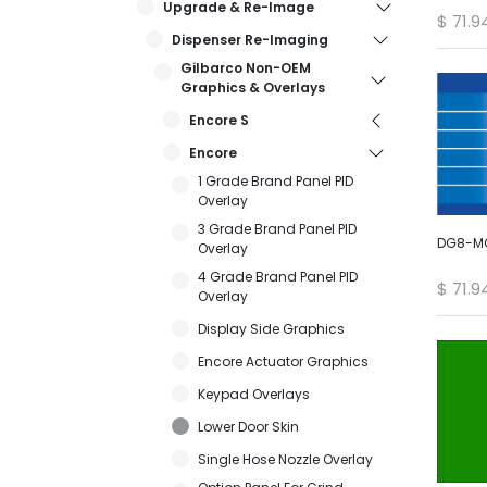
Upgrade & Re-Image
$
71.9
Dispenser Re-Imaging
Gilbarco Non-OEM
Graphics & Overlays
Encore S
Encore
1 Grade Brand Panel PID
Overlay
3 Grade Brand Panel PID
DG8-MO
Overlay
4 Grade Brand Panel PID
$
71.9
Overlay
Display Side Graphics
Encore Actuator Graphics
Keypad Overlays
Lower Door Skin
Single Hose Nozzle Overlay