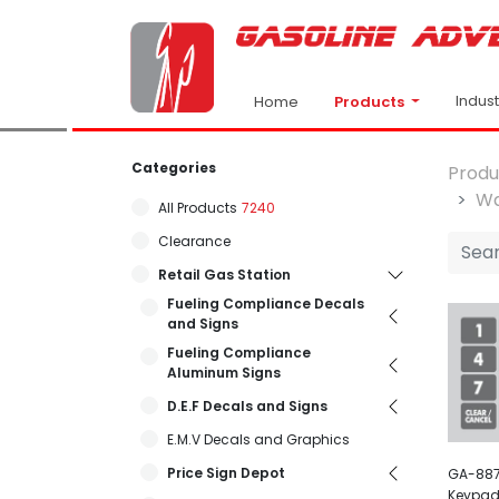
Indus
Products
Home
Categories
Produ
Wa
All Products
7240
Clearance
Retail Gas Station
Fueling Compliance Decals
and Signs
Fueling Compliance
Aluminum Signs
D.E.F Decals and Signs
E.M.V Decals and Graphics
Price Sign Depot
GA-887
Keypad