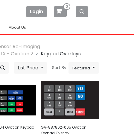
0
Login
About Us
enser Re-Imaging
LX - Ovation 2
Keypad Overlays
List Price
Sort By:
Featured
4 Ovation Keypad
GA-887862-005 Ovation
Keypad Overlay