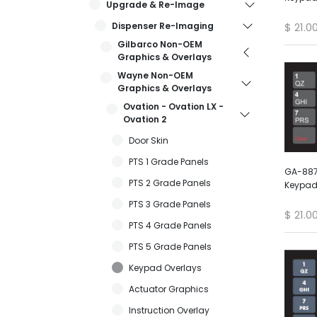
Upgrade & Re-Image
Dispenser Re-Imaging
$
21.0
Gilbarco Non-OEM
Graphics & Overlays
Wayne Non-OEM
Graphics & Overlays
Ovation - Ovation LX -
Ovation 2
Door Skin
PTS 1 Grade Panels
GA-887
PTS 2 Grade Panels
Keypad
PTS 3 Grade Panels
$
21.0
PTS 4 Grade Panels
PTS 5 Grade Panels
Keypad Overlays
Actuator Graphics
Instruction Overlay