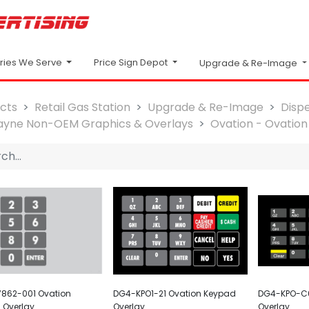
Price Sign Depot
tries We Serve
Upgrade & Re-Image
cts
Retail Gas Station
Upgrade & Re-Image
Disp
yne Non-OEM Graphics & Overlays
Ovation - Ovation 
862-001 Ovation
DG4-KPO1-21 Ovation Keypad
DG4-KPO-C0
 Overlay
Overlay
Overlay