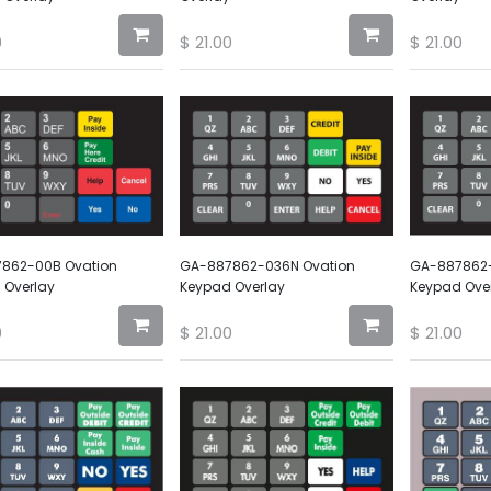
0
$
21.00
$
21.00
862-00B Ovation
GA-887862-036N Ovation
GA-887862-
 Overlay
Keypad Overlay
Keypad Ove
0
$
21.00
$
21.00