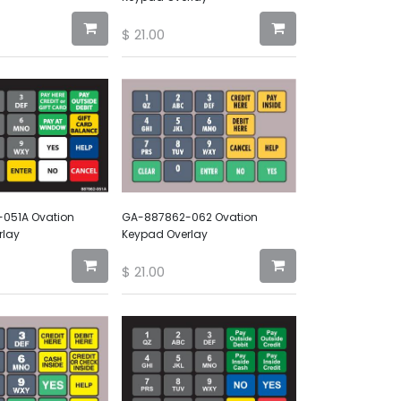
$
21.00
051A Ovation
GA-887862-062 Ovation
rlay
Keypad Overlay
$
21.00