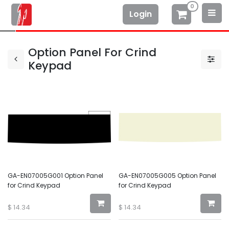
0
Login
Option Panel For Crind
Keypad
GA-EN07005G001 Option Panel
GA-EN07005G005 Option Panel
for Crind Keypad
for Crind Keypad
$
14.34
$
14.34