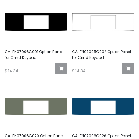
GA-EN07006G001 Option Panel
GA-EN07005G002 Option Panel
for Crind Keypad
for Crind Keypad
$
14.34
$
14.34
GA-EN07006G020 Option Panel
GA-EN07006G026 Option Panel