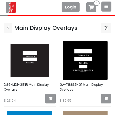
0
Login
Main Display Overlays
DG6-MD1-GENR Main Display
GA-T18835-G1 Main Display
Overlays
Overlays
$
23.94
$
39.95