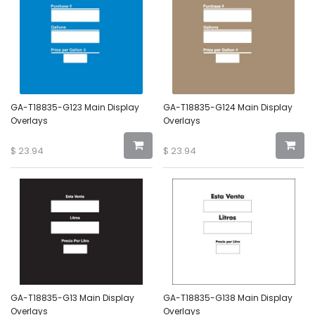
GA-T18835-G123 Main Display
GA-T18835-G124 Main Display
Overlays
Overlays
$
23.94
$
23.94
GA-T18835-G13 Main Display
GA-T18835-G138 Main Display
Overlays
Overlays