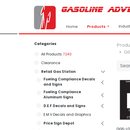
Indus
Products
Home
Categories
Produ
Gi
All Products
7240
Clearance
Retail Gas Station
Fueling Compliance Decals
and Signs
Fueling Compliance
Aluminum Signs
D.E.F Decals and Signs
E.M.V Decals and Graphics
Price Sign Depot
DG5-LD1