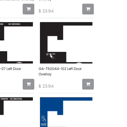
$
23.94
7 Left Door
GA-T50044-102 Left Door
Overlay
$
23.94