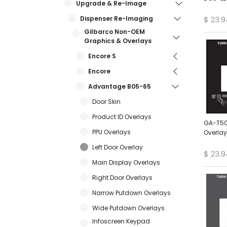
Upgrade & Re-Image
Dispenser Re-Imaging
$
23.9
Gilbarco Non-OEM
Graphics & Overlays
Encore S
Encore
Advantage B05-65
Door Skin
Product ID Overlays
GA-T50
PPU Overlays
Overlay
Left Door Overlay
$
23.9
Main Display Overlays
Right Door Overlays
Narrow Putdown Overlays
Wide Putdown Overlays
Infoscreen Keypad