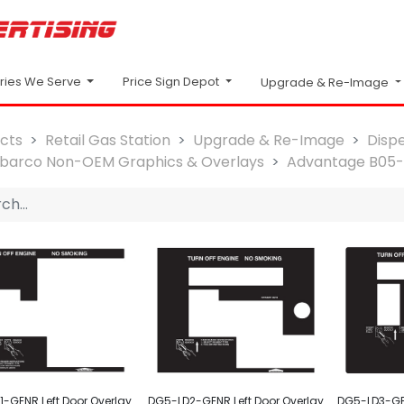
Price Sign Depot
tries We Serve
Upgrade & Re-Image
cts
Retail Gas Station
Upgrade & Re-Image
Disp
lbarco Non-OEM Graphics & Overlays
Advantage B05
-GENR Left Door Overlay
DG5-LD2-GENR Left Door Overlay
DG5-LD3-GEN