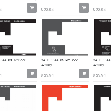
4
$
23.94
$
23.94
044-03 Left Door
GA-T50044-05 Left Door
GA-T50044-0
Overlay
Overlay
4
$
23.94
$
23.94