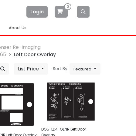
0
Login
About Us
enser Re-Imaging
-65
Left Door Overlay
List Price
Sort By:
Featured
DG5-LD4-GENR Left Door
R Left Door Overlay
Overlay