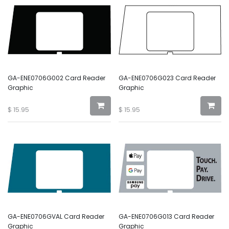
GA-ENE0706G002 Card Reader
GA-ENE0706G023 Card Reader
Graphic
Graphic
$
15.95
$
15.95
GA-ENE0706GVAL Card Reader
GA-ENE0706G013 Card Reader
Graphic
Graphic