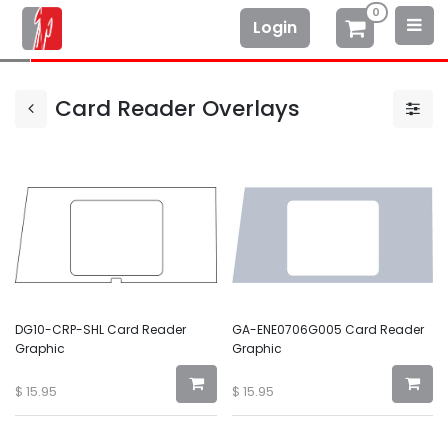
0
Login
Card Reader Overlays
DG10-CRP-SHL Card Reader
GA-ENE0706G005 Card Reader
Graphic
Graphic
$
15.95
$
15.95