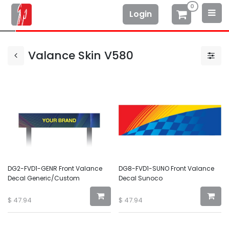
0
Login
Valance Skin V580
DG2-FVD1-GENR Front Valance
DG8-FVD1-SUNO Front Valance
Decal Generic/Custom
Decal Sunoco
$
47.94
$
47.94