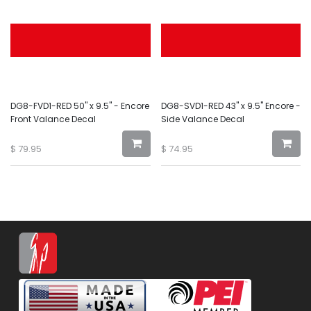
DG8-FVD1-RED 50" x 9.5" - Encore
DG8-SVD1-RED 43" x 9.5" Encore -
Front Valance Decal
Side Valance Decal
$
79.95
$
74.95