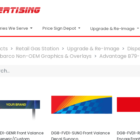
Price Sign Depot
tries We Serve
Upgrade & Re-Image
cts
Retail Gas Station
Upgrade & Re-Image
Disp
lbarco Non-OEM Graphics & Overlays
Advantage B79-
D1-GENR Front Valance
DG8-FVD1-SUNO Front Valance
DG8-FVD1-RE
Generic/Custom
Decal Sunoco
Encore Fron