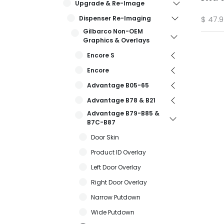
Upgrade & Re-Image
Dispenser Re-Imaging
$
47.
Gilbarco Non-OEM
Graphics & Overlays
Encore S
Encore
Advantage B05-65
Advantage B78 & B21
Advantage B79-B85 &
B7C-B87
Door Skin
Product ID Overlay
Left Door Overlay
Right Door Overlay
Narrow Putdown
Wide Putdown