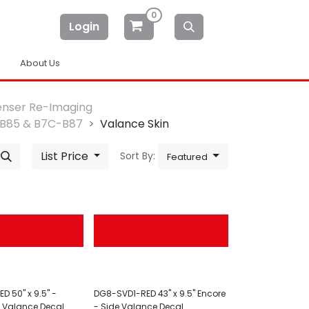
0
Login
About Us
enser Re-Imaging
B85 & B7C-B87
Valance Skin
List Price
Sort By:
Featured
D 50" x 9.5" -
DG8-SVD1-RED 43" x 9.5" Encore
t Valance Decal
- Side Valance Decal