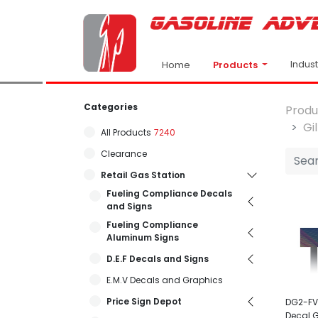
Indus
Products
Home
Categories
Produ
Gi
All Products
7240
Clearance
Retail Gas Station
Fueling Compliance Decals
and Signs
Fueling Compliance
Aluminum Signs
D.E.F Decals and Signs
E.M.V Decals and Graphics
Price Sign Depot
DG2-FV
Decal 